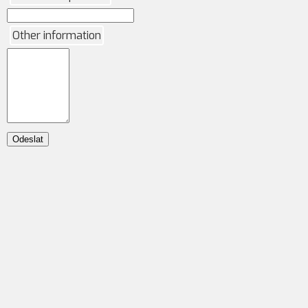
Other information