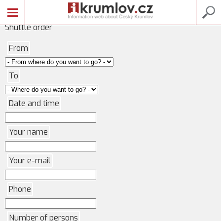
Shuttle order
From
To
Date and time
Your name
Your e-mail
Phone
Number of persons