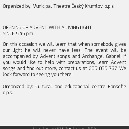
Organized by: Municipal Theatre Český Krumlov, o.p.s.
OPENING OF ADVENT WITH A LIVING LIGHT
SINCE 5:45 pm
On this occasion we will learn that when somebody gives
our light he will never have less. The event will be
accompanied by Advent songs and Archangel Gabriel. If
you would like to help with preparations, learn Advent
songs and find out more, contact us at 605 035 767. We
look forward to seeing you there!
Organized by: Cultural and educational centre Pansofie
o.p.s.
Created by ©
CRnet, s.r.o.
2014