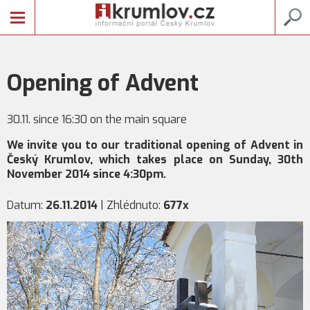
Opening of Advent
30.11. since 16:30 on the main square
We invite you to our traditional opening of Advent in
Český Krumlov, which takes place on Sunday, 30th
November 2014 since 4:30pm.
Datum:
26.11.2014
| Zhlédnuto:
677x