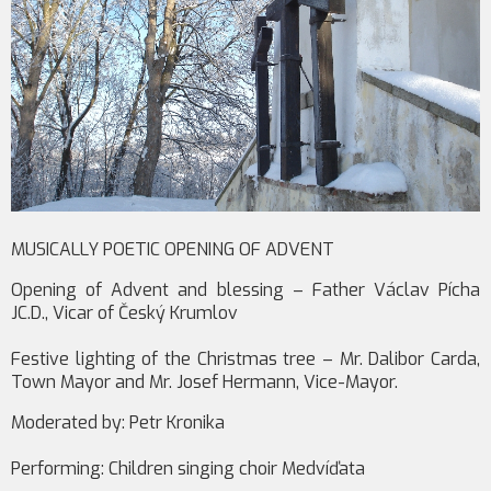
MUSICALLY POETIC OPENING OF ADVENT
Opening of Advent and blessing – Father Václav Pícha
JC.D., Vicar of Český Krumlov
Festive lighting of the Christmas tree – Mr. Dalibor Carda,
Town Mayor and Mr. Josef Hermann, Vice-Mayor.
Moderated by: Petr Kronika
Performing: Children singing choir Medvíďata